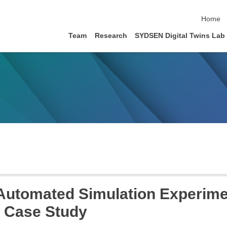
skip nav
Home
Team
Research
SYDSEN Digital Twins Lab
Automated Simulation Experiment
e Case Study