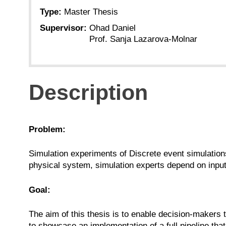
Type:
Master Thesis
Supervisor:
Ohad Daniel
Prof. Sanja Lazarova-Molnar
Description
Problem:
Simulation experiments of Discrete event simulation
physical system, simulation experts depend on inpu
Goal:
The aim of this thesis is to enable decision-makers 
to showcase an implementation of a full pipeline t