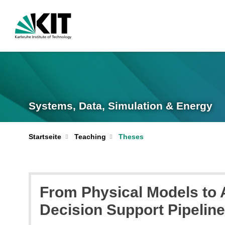
Systems, Data, Simulation & Energy
Startseite
Teaching
Theses
From Physical Models to 
Decision Support Pipelin