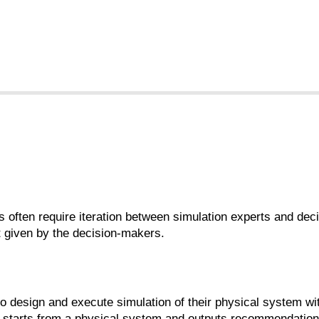
s often require iteration between simulation experts and de
t given by the decision-makers.
to design and execute simulation of their physical system wit
hat starts from a physical system and outputs recommendatio