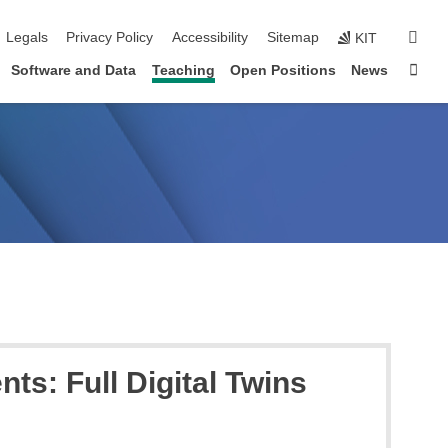
igation
sear
Legals
Privacy Policy
Accessibility
Sitemap
KIT
Sta
Software and Data
Teaching
Open Positions
News
s: Full Digital Twins