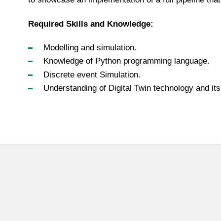
Required Skills and Knowledge:
Modelling and simulation.
Knowledge of Python programming language.
Discrete event Simulation.
Understanding of Digital Twin technology and its