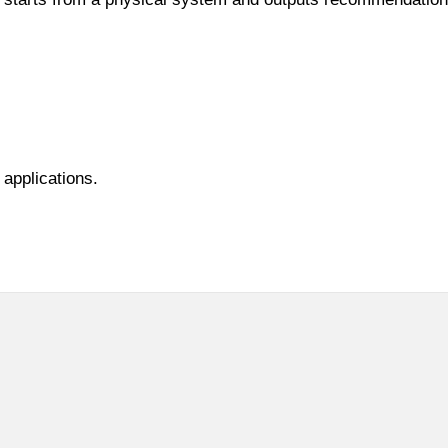
 applications.