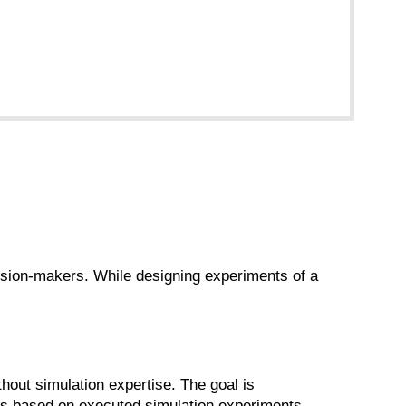
cision-makers. While designing experiments of a
hout simulation expertise. The goal is
ns based on executed simulation experiments.