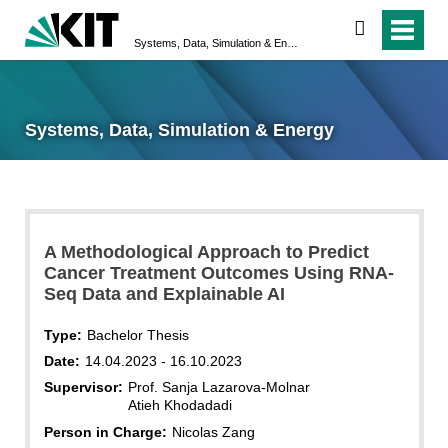
search
Systems, Data, Simulation & Energy
Systems, Data, Simulation & Energy
A Methodological Approach to Predict
Cancer Treatment Outcomes Using RNA-
Seq Data and Explainable AI
Type:
Bachelor Thesis
Date:
14.04.2023 - 16.10.2023
Supervisor:
Prof. Sanja Lazarova-Molnar
Atieh Khodadadi
Person in Charge:
Nicolas Zang