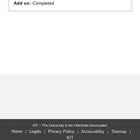
Add on:
Completed
KIT – The University in the Helmholtz Association
last change: 2024-11-19
Home
Legals
Privacy Policy
Accessibility
Sitemap
KIT